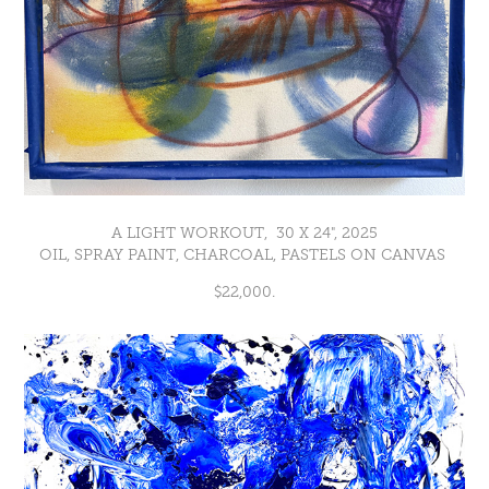
A LIGHT WORKOUT, 30 X 24", 2025
OIL, SPRAY PAINT, CHARCOAL, PASTELS ON CANVAS
$22,000.