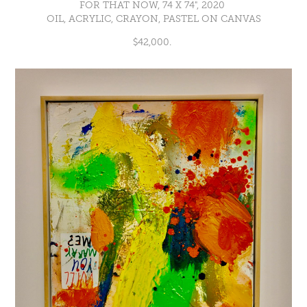
FOR THAT NOW, 74 X 74", 2020
OIL, ACRYLIC, CRAYON, PASTEL ON CANVAS
$42,000.