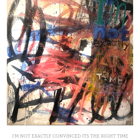
I'M NOT EXACTLY CONVINCED ITS THE RIGHT TIME