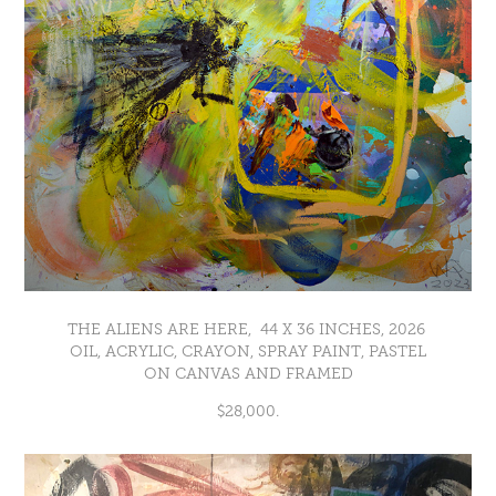
THE ALIENS ARE HERE, 44 X 36 INCHES, 2026
OIL, ACRYLIC, CRAYON, SPRAY PAINT, PASTEL
ON CANVAS AND FRAMED
$28,000.