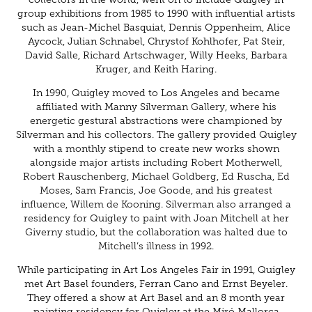
group exhibitions from 1985 to 1990 with influential artists
such as Jean-Michel Basquiat, Dennis Oppenheim, Alice
Aycock, Julian Schnabel, Chrystof Kohlhofer, Pat Steir,
David Salle, Richard Artschwager, Willy Heeks, Barbara
Kruger, and Keith Haring.
In 1990, Quigley moved to Los Angeles and became
affiliated with Manny Silverman Gallery, where his
energetic gestural abstractions were championed by
Silverman and his collectors. The gallery provided Quigley
with a monthly stipend to create new works shown
alongside major artists including Robert Motherwell,
Robert Rauschenberg, Michael Goldberg, Ed Ruscha, Ed
Moses, Sam Francis, Joe Goode, and his greatest
influence, Willem de Kooning. Silverman also arranged a
residency for Quigley to paint with Joan Mitchell at her
Giverny studio, but the collaboration was halted due to
Mitchell’s illness in 1992.
While participating in Art Los Angeles Fair in 1991, Quigley
met Art Basel founders, Ferran Cano and Ernst Beyeler.
They offered a show at Art Basel and an 8 month year
painting residency for Quigley at the Miró Mallorca