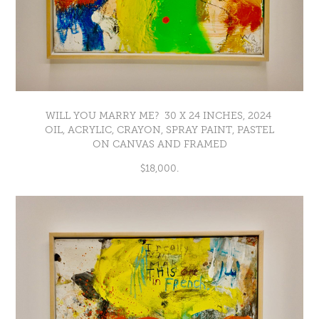
WILL YOU MARRY ME? 30 X 24 INCHES, 2024
OIL, ACRYLIC, CRAYON, SPRAY PAINT, PASTEL
ON CANVAS AND FRAMED
$18,000.