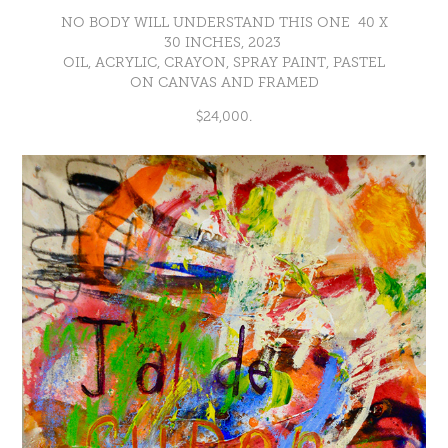
NO BODY WILL UNDERSTAND THIS ONE 40 X
30 INCHES, 2023
OIL, ACRYLIC, CRAYON, SPRAY PAINT, PASTEL
ON CANVAS AND FRAMED
$24,000.