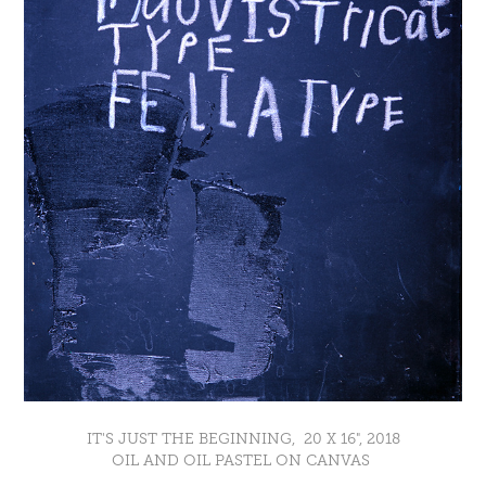
IT'S JUST THE BEGINNING, 20 X 16", 2018
OIL AND OIL PASTEL ON CANVAS