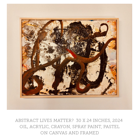
ABSTRACT LIVES MATTER? 30 X 24 INCHES, 2024
OIL, ACRYLIC, CRAYON, SPRAY PAINT, PASTEL
ON CANVAS AND FRAMED