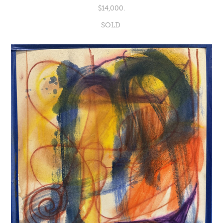
$14,000.
SOLD