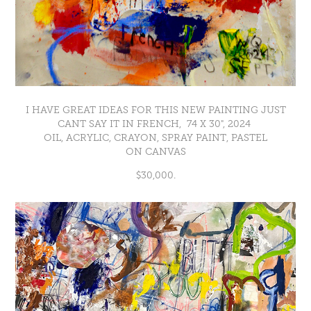
I HAVE GREAT IDEAS FOR THIS NEW PAINTING JUST
CANT SAY IT IN FRENCH, 74 X 30", 2024
OIL, ACRYLIC, CRAYON, SPRAY PAINT, PASTEL
ON CANVAS
$30,000.