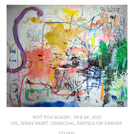
NOT YOU AGAIN?, 54 X 64", 2023
OIL, SPRAY PAINT, CHARCOAL, PASTELS ON CANVAS
$32,000.