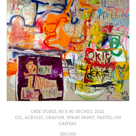
OKIE DOKIE, 80 X 80 INCHES, 2022
OIL, ACRYLIC, CRAYON, SPRAY PAINT, PASTEL ON
CANVAS
$60,000