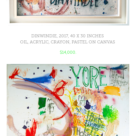
DINWINDIE, 2017, 40 X 30 INCHES
OIL, ACRYLIC, CRAYON, PASTEL ON CANVAS
$14,000.