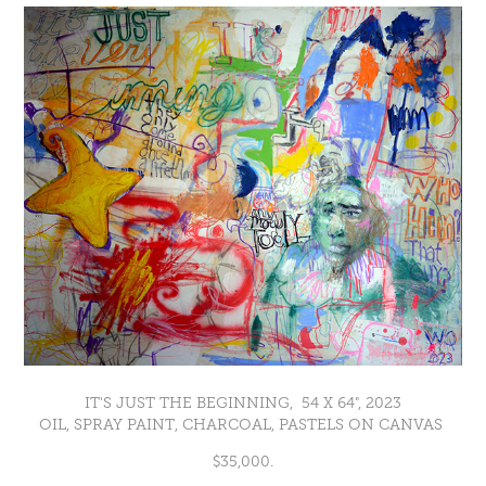
IT'S JUST THE BEGINNING, 54 X 64", 2023
OIL, SPRAY PAINT, CHARCOAL, PASTELS ON CANVAS
$35,000.