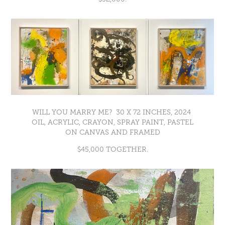
WILL YOU MARRY ME? 30 X 72 INCHES, 2024
OIL, ACRYLIC, CRAYON, SPRAY PAINT, PASTEL
ON CANVAS AND FRAMED
$45,000 TOGETHER.