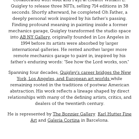
Quigley to release three NFTs, selling 714 editions in 38
seconds. Shortly afterward, he completed Oh Father, a
deeply personal work inspired by his father's passing.
Finding profound meaning in painting inside a former
mechanics garage, Quigley transformed the studio space
into
AB NY Gallery
, originally founded in Los Angeles in
1994 before its artists were absorbed by larger
international galleries. He rented another larger more
remote mechanics garage to paint in, inspired by his
father's enduring words: "See how the Lord works, son."
Spanning four decades,
Quigley's career bridges the New
York, Los Angeles, and European art worlds
while
remaining rooted in the traditions of postwar American
abstraction. His work reflects a lineage shaped by direct
relationships with many of the defining artists, critics, and
dealers of the twentieth century.
He is represented by
The Bonnier Gallery
Karl Hutter Fine
Art
and
Galeria Cortina
in Barcelona.