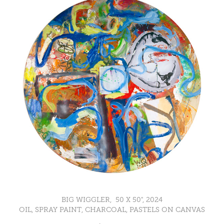
BIG WIGGLER, 50 X 50", 2024
OIL, SPRAY PAINT, CHARCOAL, PASTELS ON CANVAS