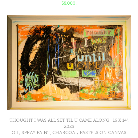
$8,000.
THOUGHT I WAS ALL SET TIL U CAME ALONG, 16 X 14",
2025
OIL, SPRAY PAINT, CHARCOAL, PASTELS ON CANVAS