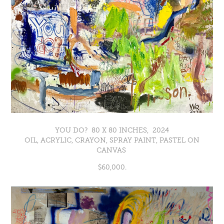
YOU DO? 80 X 80 INCHES, 2024
OIL, ACRYLIC, CRAYON, SPRAY PAINT, PASTEL ON
CANVAS
$60,000.