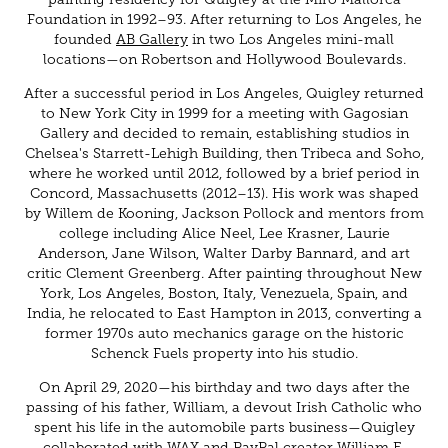
Foundation in 1992–93. After returning to Los Angeles, he
founded
AB Gallery
in two Los Angeles mini-mall
locations—on Robertson and Hollywood Boulevards.
After a successful period in Los Angeles, Quigley returned
to New York City in 1999 for a meeting with Gagosian
Gallery and decided to remain, establishing studios in
Chelsea's Starrett-Lehigh Building, then Tribeca and Soho,
where he worked until 2012, followed by a brief period in
Concord, Massachusetts (2012–13). His work was shaped
by Willem de Kooning, Jackson Pollock and mentors from
college including Alice Neel, Lee Krasner, Laurie
Anderson, Jane Wilson, Walter Darby Bannard, and art
critic Clement Greenberg. After painting throughout New
York, Los Angeles, Boston, Italy, Venezuela, Spain, and
India, he relocated to East Hampton in 2013, converting a
former 1970s auto mechanics garage on the historic
Schenck Fuels property into his studio.
On April 29, 2020—his birthday and two days after the
passing of his father, William, a devout Irish Catholic who
spent his life in the automobile parts business—Quigley
collaborated with WAX and PayPal creator William E.