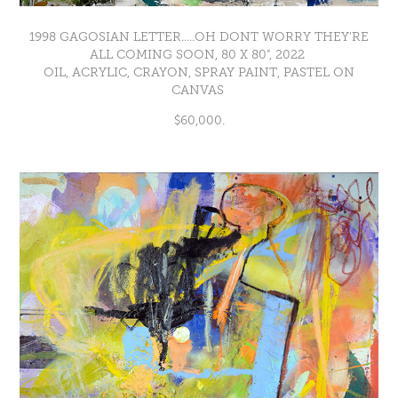
1998 GAGOSIAN LETTER.....OH DONT WORRY THEY'RE
ALL COMING SOON, 80 X 80", 2022
OIL, ACRYLIC, CRAYON, SPRAY PAINT, PASTEL ON
CANVAS
$60,000.