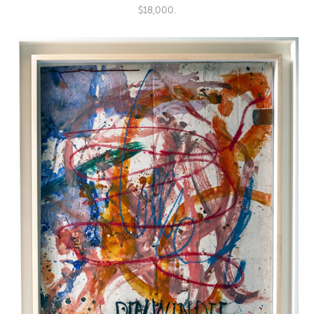
$18,000.