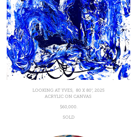
LOOKING AT YVES, 80 X 80", 2025
ACRYLIC ON CANVAS
$60,000.
SOLD