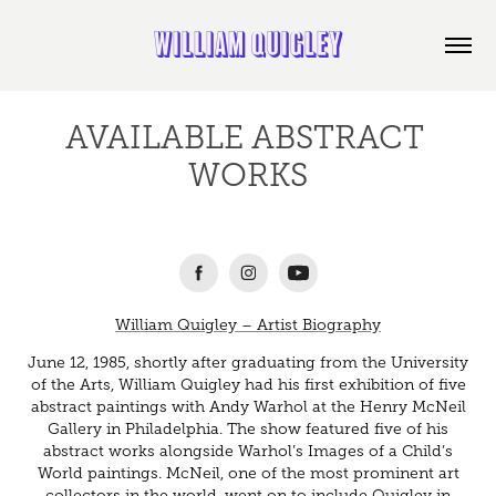
WILLIAM QUIGLEY
AVAILABLE ABSTRACT 
WORKS
William Quigley – Artist Biography
June 12, 1985, shortly after graduating from the University
of the Arts, William Quigley had his first exhibition of five
abstract paintings with Andy Warhol at the Henry McNeil
Gallery in Philadelphia. The show featured five of his
abstract works alongside Warhol’s Images of a Child’s
World paintings. McNeil, one of the most prominent art
collectors in the world, went on to include Quigley in