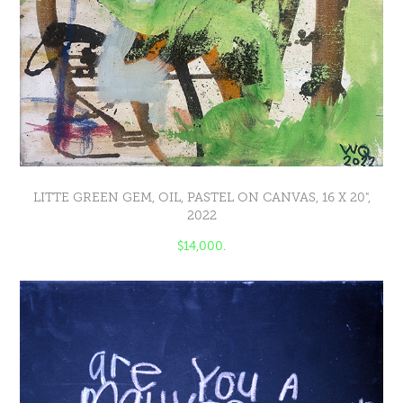
LITTE GREEN GEM, OIL, PASTEL ON CANVAS, 16 X 20",
2022
$14,000.