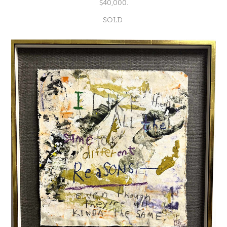
$40,000.
SOLD