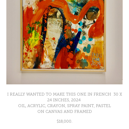
I REALLY WANTED TO MAKE THIS ONE IN FRENCH 30 X
24 INCHES, 2024
OIL, ACRYLIC, CRAYON, SPRAY PAINT, PASTEL
ON CANVAS AND FRAMED
$18,000.