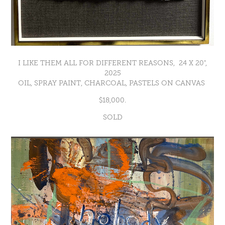
I LIKE THEM ALL FOR DIFFERENT REASONS, 24 X 20",
2025
OIL, SPRAY PAINT, CHARCOAL, PASTELS ON CANVAS
$18,000.
SOLD